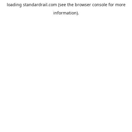
loading
standardrail.com
(see the
browser console
for more
information).