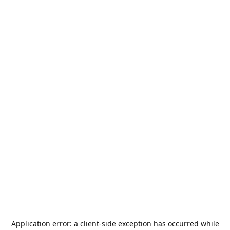
Application error: a
client
-side exception has occurred while