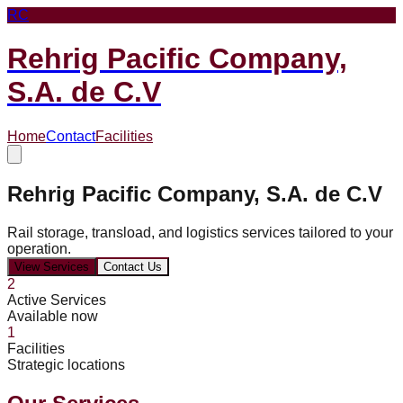
RC
Rehrig Pacific Company,
S.A. de C.V
Home
Contact
Facilities
Rehrig Pacific Company, S.A. de C.V
Rail storage, transload, and logistics services tailored to your
operation.
View Services
Contact Us
2
Active Services
Available now
1
Facilities
Strategic locations