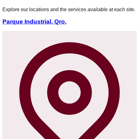
Explore our locations and the services available at each site.
Parque Industrial, Qro.