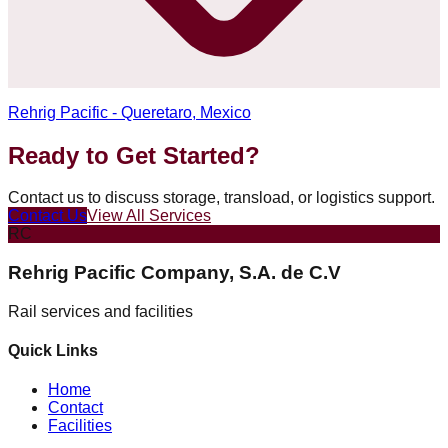
Rehrig Pacific - Queretaro, Mexico
Ready to Get Started?
Contact us to discuss storage, transload, or logistics support.
Contact Us
View All Services
RC
Rehrig Pacific Company, S.A. de C.V
Rail services and facilities
Quick Links
Home
Contact
Facilities