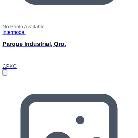
No Photo Available
Intermodal
Parque Industrial, Qro.
CPKC