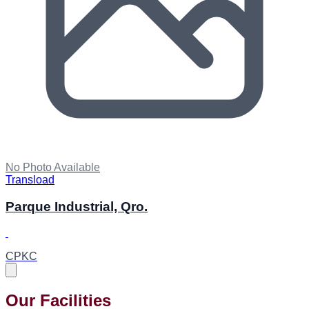
No Photo Available
Transload
Parque Industrial, Qro.
CPKC
Our Facilities