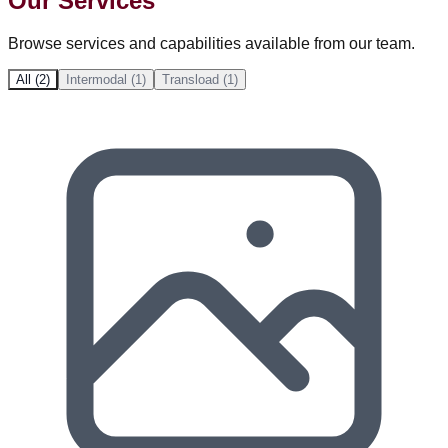
Our Services
Browse services and capabilities available from our team.
All (2)
Intermodal (1)
Transload (1)