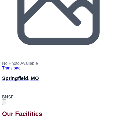
No Photo Available
Transload
Springfield, MO
BNSF
Our Facilities