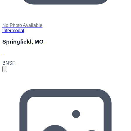
No Photo Available
Intermodal
Springfield, MO
BNSF