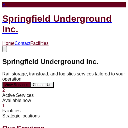
SI
Springfield Underground
Inc.
Home
Contact
Facilities
Springfield Underground Inc.
Rail storage, transload, and logistics services tailored to your
operation.
View Services
Contact Us
2
Active Services
Available now
1
Facilities
Strategic locations