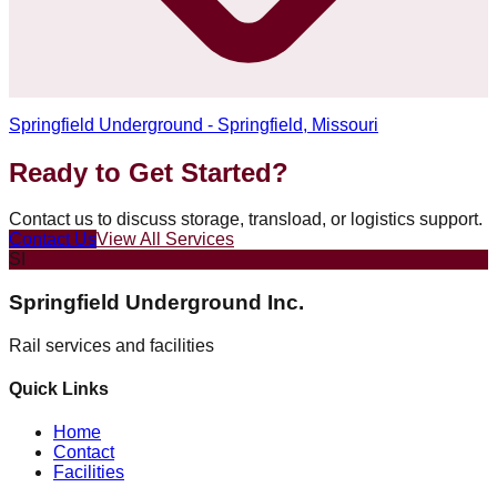
Springfield Underground - Springfield, Missouri
Ready to Get Started?
Contact us to discuss storage, transload, or logistics support.
Contact Us
View All Services
SI
Springfield Underground Inc.
Rail services and facilities
Quick Links
Home
Contact
Facilities