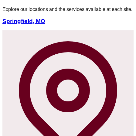
Explore our locations and the services available at each site.
Springfield, MO