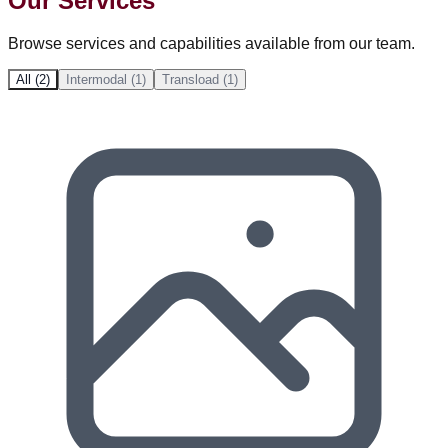
Our Services
Browse services and capabilities available from our team.
All (2)
Intermodal (1)
Transload (1)