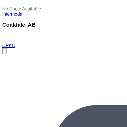
No Photo Available
Intermodal
Coaldale, AB
CPKC