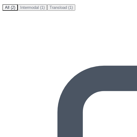
All (2)
Intermodal (1)
Transload (1)