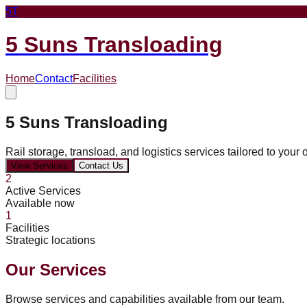
5T
5 Suns Transloading
Home
Contact
Facilities
5 Suns Transloading
Rail storage, transload, and logistics services tailored to your 
View Services
Contact Us
2
Active Services
Available now
1
Facilities
Strategic locations
Our Services
Browse services and capabilities available from our team.