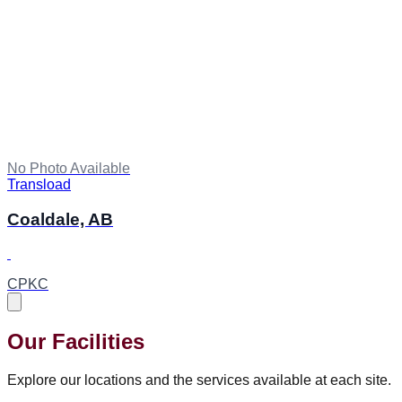
No Photo Available
Transload
Coaldale, AB
CPKC
Our Facilities
Explore our locations and the services available at each site.