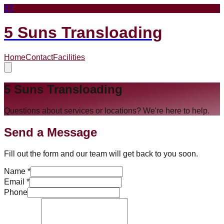
5T
5 Suns Transloading
Home
Contact
Facilities
5 Suns Transloading
Questions about services or locations? We're here to help.
Send a Message
Fill out the form and our team will get back to you soon.
Name *
Email *
Phone