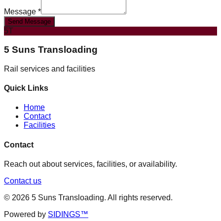
Message *
Send Message
5T
5 Suns Transloading
Rail services and facilities
Quick Links
Home
Contact
Facilities
Contact
Reach out about services, facilities, or availability.
Contact us
©
2026
5 Suns Transloading
. All rights reserved.
Powered by
SIDINGS™