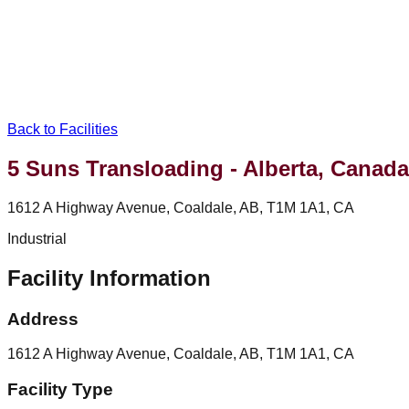
Back to Facilities
5 Suns Transloading - Alberta, Canada
1612 A Highway Avenue, Coaldale, AB, T1M 1A1, CA
Industrial
Facility Information
Address
1612 A Highway Avenue, Coaldale, AB, T1M 1A1, CA
Facility Type