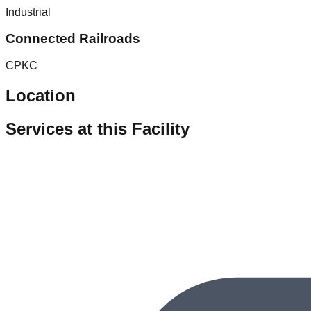
Industrial
Connected Railroads
CPKC
Location
Services at this Facility