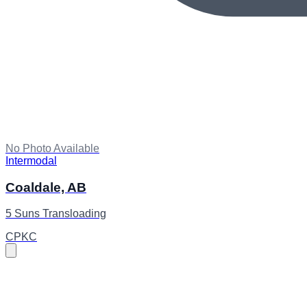
No Photo Available
Intermodal
Coaldale, AB
5 Suns Transloading
CPKC