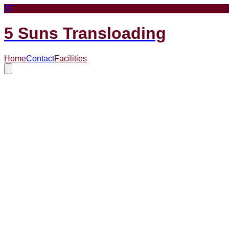
5T
5 Suns Transloading
Home
Contact
Facilities