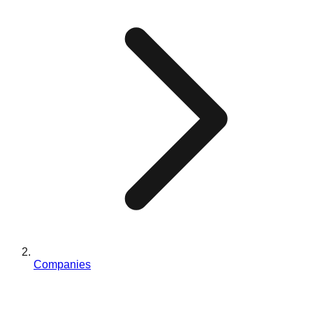
Companies