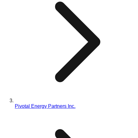
Pivotal Energy Partners Inc.