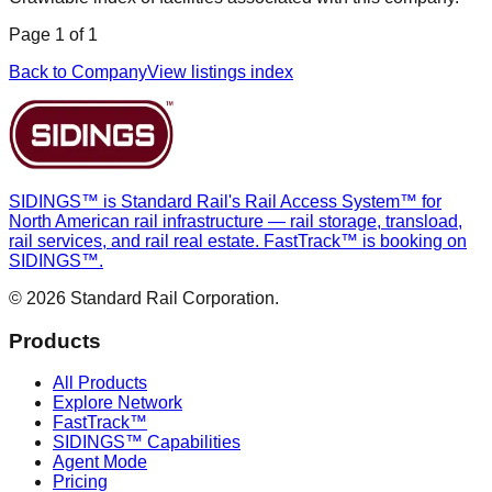
Page
1
of
1
Back to Company
View listings index
SIDINGS™ is Standard Rail's Rail Access System™ for
North American rail infrastructure — rail storage, transload,
rail services, and rail real estate. FastTrack™ is booking on
SIDINGS™.
© 2026 Standard Rail Corporation.
Products
All Products
Explore Network
FastTrack™
SIDINGS™ Capabilities
Agent Mode
Pricing