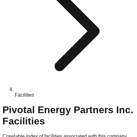
Facilities
Pivotal Energy Partners Inc.
Facilities
Crawlable index of facilities associated with this company.