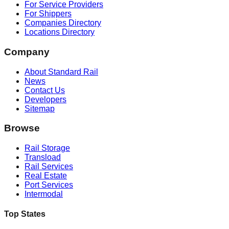
For Service Providers
For Shippers
Companies Directory
Locations Directory
Company
About Standard Rail
News
Contact Us
Developers
Sitemap
Browse
Rail Storage
Transload
Rail Services
Real Estate
Port Services
Intermodal
Top States