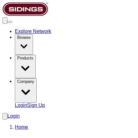
Explore Network
Browse
Products
Company
Login
Sign Up
Login
Home