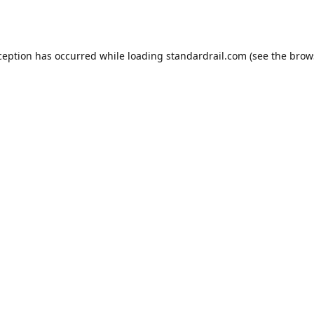
ception has occurred while loading
standardrail.com
(see the
brow