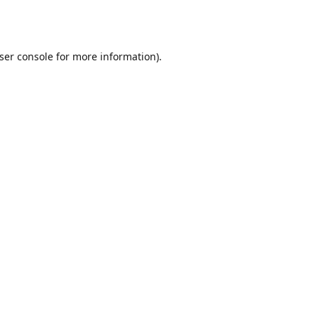
ser console
for more information).