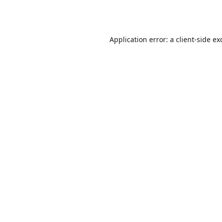
Application error: a
client
-side ex