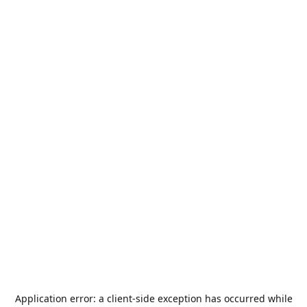
Application error: a
client
-side exception has occurred while