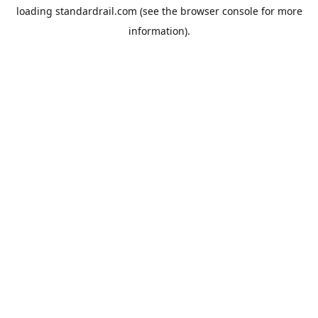
loading
standardrail.com
(see the
browser console
for more
information).