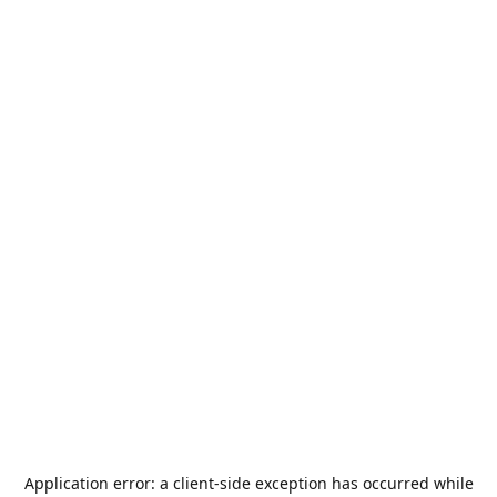
Application error: a
client
-side exception has occurred while