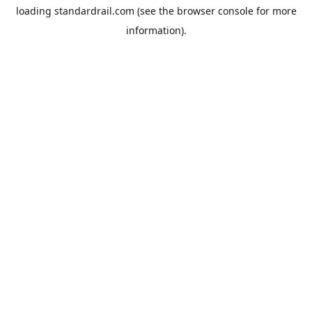
loading
standardrail.com
(see the
browser console
for more
information).